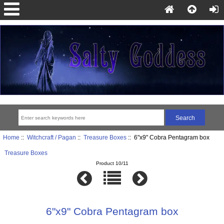
Home
::
Witchcraft / Pagan
::
Treasure Boxes
:: 6"x9" Cobra Pentagram box
Treasure Boxes
Product 10/11
6"x9" Cobra Pentagram box