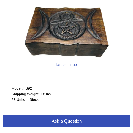
larger image
Model: FB92
Shipping Weight: 1.8 lbs
28 Units in Stock
Ask a Question