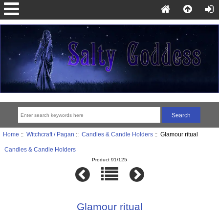
Home
::
Witchcraft / Pagan
::
Candles & Candle Holders
:: Glamour ritual
Candles & Candle Holders
Product 91/125
Glamour ritual