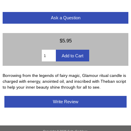
Ask a Question
$5.95
Borrowing from the legends of fairy magic, Glamour ritual candle is
charged with energy, anointed oil, and inscribed with Theban script
to help your inner beauty shine through for all to see.
Write Review