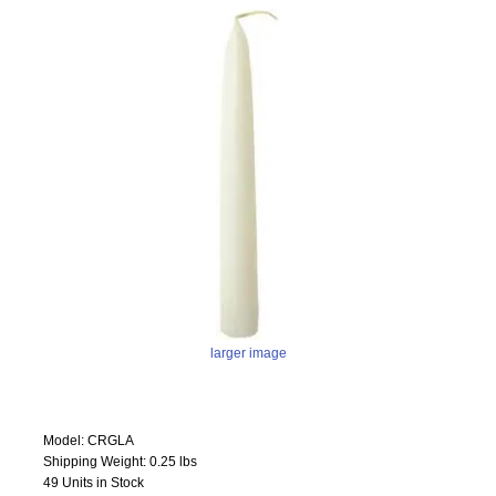
larger image
Model: CRGLA
Shipping Weight: 0.25 lbs
49 Units in Stock