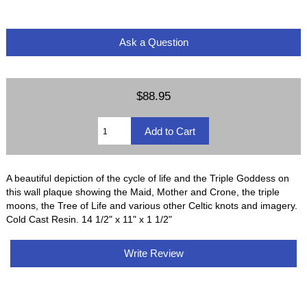
Ask a Question
$88.95
A beautiful depiction of the cycle of life and the Triple Goddess on
this wall plaque showing the Maid, Mother and Crone, the triple
moons, the Tree of Life and various other Celtic knots and imagery.
Cold Cast Resin. 14 1/2" x 11" x 1 1/2"
Write Review