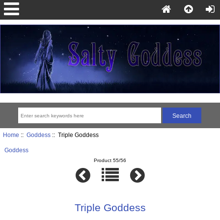
Home
::
Goddess
:: Triple Goddess
Goddess
Product 55/56
Triple Goddess