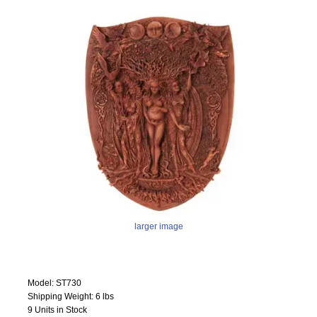
larger image
Model: ST730
Shipping Weight: 6 lbs
9 Units in Stock