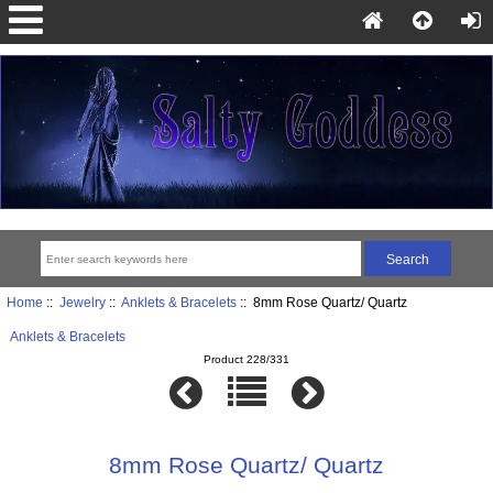
Home
::
Jewelry
::
Anklets & Bracelets
:: 8mm Rose Quartz/ Quartz
Anklets & Bracelets
Product 228/331
8mm Rose Quartz/ Quartz