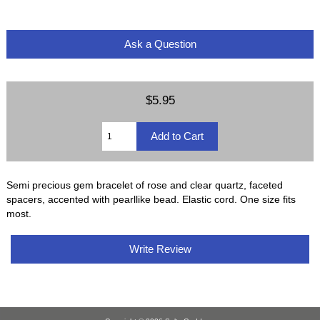
Ask a Question
$5.95
Semi precious gem bracelet of rose and clear quartz, faceted
spacers, accented with pearllike bead. Elastic cord. One size fits
most.
Write Review