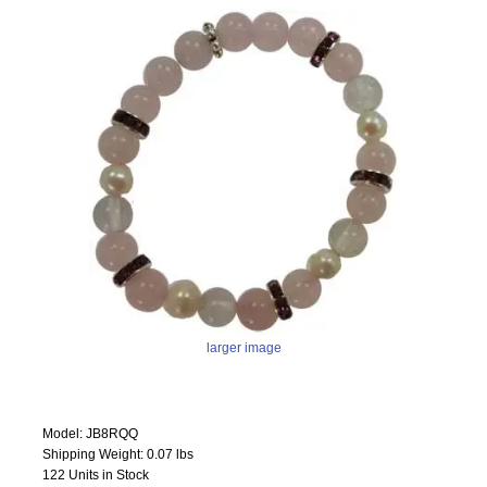
larger image
Model: JB8RQQ
Shipping Weight: 0.07 lbs
122 Units in Stock