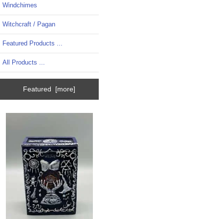
Windchimes
Witchcraft / Pagan
Featured Products ...
All Products ...
Featured [more]