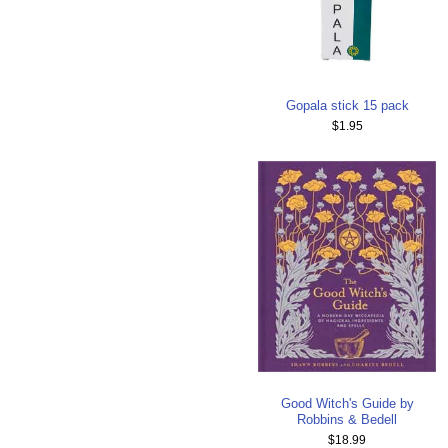
Gopala stick 15 pack
$1.95
Good Witch's Guide by
Robbins & Bedell
$18.99