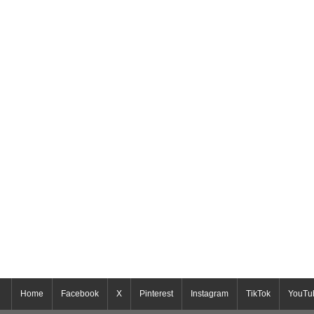
Home
Facebook
X
Pinterest
Instagram
TikTok
YouTu