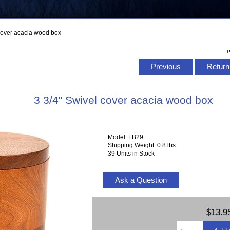
 cover acacia wood box
P
Previous
Return 
3 3/4" Swivel cover acacia wood box
Model: FB29
Shipping Weight: 0.8 lbs
39 Units in Stock
Ask a Question
$13.9