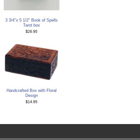
3 3/4"x 5 1/2" Book of Spells
Tarot box
$26.95
Handcrafted Box with Floral
Design
$14.95