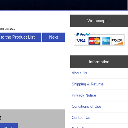
We accept ...
roduct 1/19
to the Product List
Next
Information
About Us
Shipping & Returns
Privacy Notice
Conditions of Use
5
Contact Us