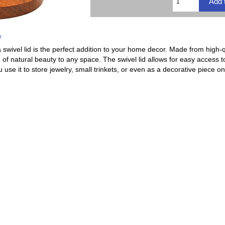
e
swivel lid is the perfect addition to your home decor. Made from high-qu
 of natural beauty to any space. The swivel lid allows for easy access 
use it to store jewelry, small trinkets, or even as a decorative piece o