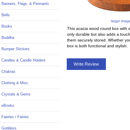
Banners, Flags, & Pennants
Bells
larger imag
Books
This acacia wood round box with a 
only durable but also adds a touch
Buddha
them securely stored. Whether you 
box is both functional and stylish.
Bumper Stickers
Candles & Candle Holders
Write Review
Chakras
Clothing & Misc.
Crystals & Gems
eBooks
Faeries / Fairies
Goddess