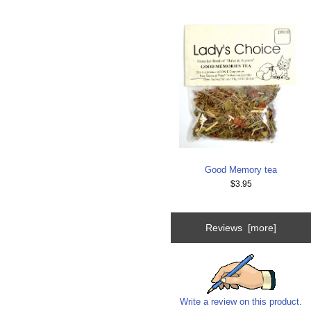
Good Memory tea
$3.95
Reviews [more]
Write a review on this product.