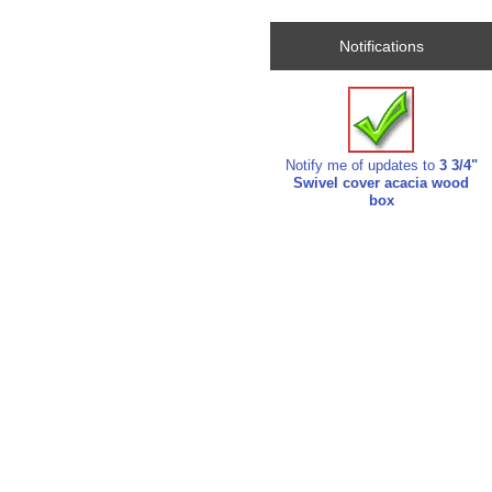
Notifications
Notify me of updates to
3 3/4"
Swivel cover acacia wood
box