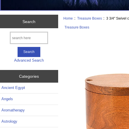
Home
::
Treasure Boxes
:: 3 3/4" Swivel
Search
Treasure Boxes
Advanced Search
Categories
Ancient Egypt
Angels
Aromatherapy
Astrology