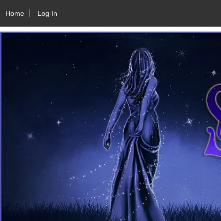
Home
Log In