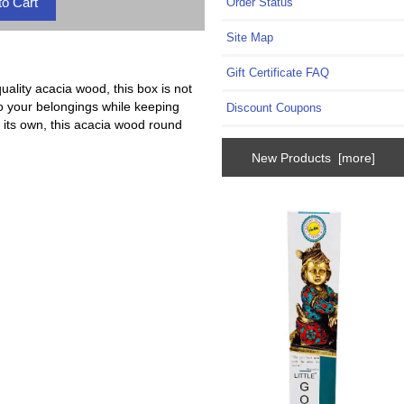
Order Status
Site Map
Gift Certificate FAQ
ality acacia wood, this box is not
to your belongings while keeping
Discount Coupons
n its own, this acacia wood round
New Products [more]