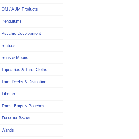
OM / AUM Products
Pendulums
Psychic Development
Statues
Suns & Moons
Tapestries & Tarot Cloths
Tarot Decks & Divination
Tibetan
Totes, Bags & Pouches
Treasure Boxes
Wands