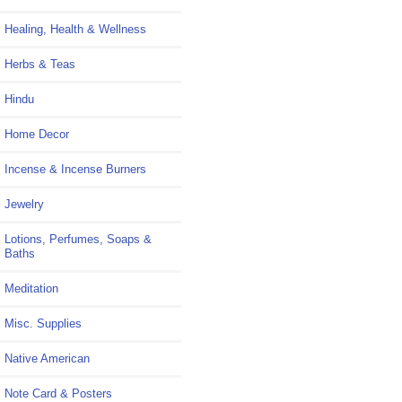
Healing, Health & Wellness
Herbs & Teas
Hindu
Home Decor
Incense & Incense Burners
Jewelry
Lotions, Perfumes, Soaps &
Baths
Meditation
Misc. Supplies
Native American
Note Card & Posters