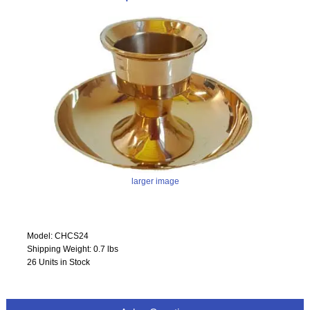
larger image
Model: CHCS24
Shipping Weight: 0.7 lbs
26 Units in Stock