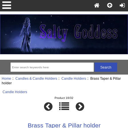
Home
::
Candles & Candle Holders
::
Candle Holders
:: Brass Taper & Pillar
holder
Candle Holders
Product 16/32
Brass Taper & Pillar holder