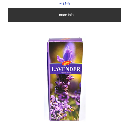
$6.95
... more info