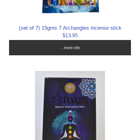
(set of 7) 15gms 7 Archangles incense stick
$13.95
... more info