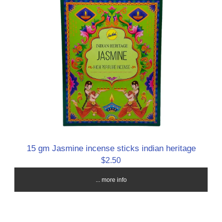
15 gm Jasmine incense sticks indian heritage
$2.50
... more info