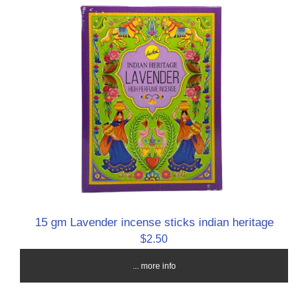
15 gm Lavender incense sticks indian heritage
$2.50
... more info