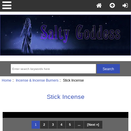
Home
::
Incense & Incense Burners
:: Stick Incense
Stick Incense
1
2
3
4
5
...
[Next »]