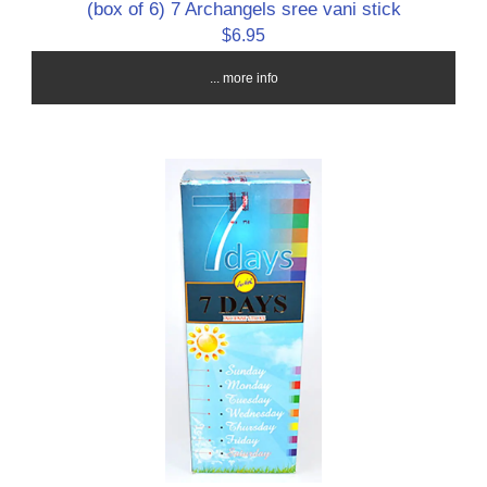
(box of 6) 7 Archangels sree vani stick
$6.95
... more info