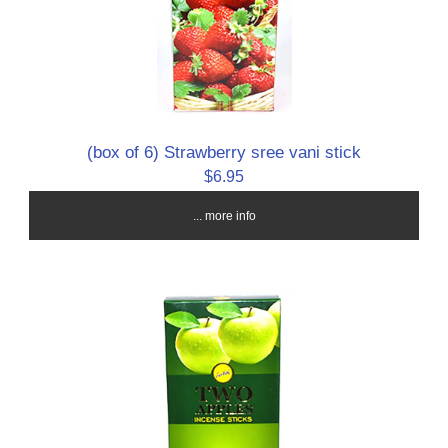
(box of 6) Strawberry sree vani stick
$6.95
... more info