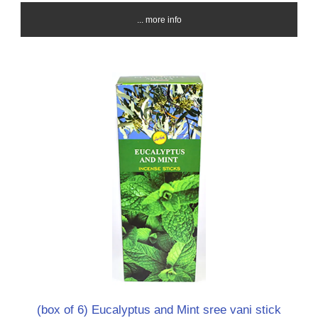
... more info
(box of 6) Eucalyptus and Mint sree vani stick