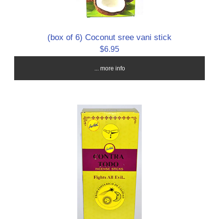
(box of 6) Coconut sree vani stick
$6.95
... more info