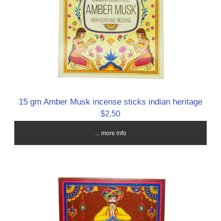
15 gm Amber Musk incense sticks indian heritage
$2.50
... more info