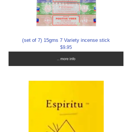
(set of 7) 15gms 7 Variety incense stick
$9.95
... more info