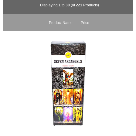
Displaying
1
to
30
(of
221
Products)
Product Name-
Price