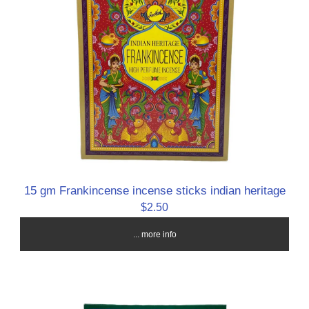
15 gm Frankincense incense sticks indian heritage
$2.50
... more info