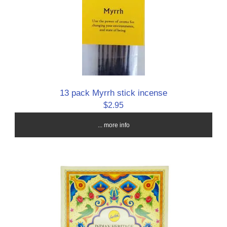
13 pack Myrrh stick incense
$2.95
... more info