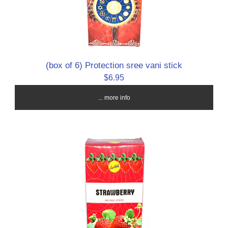
(box of 6) Protection sree vani stick
$6.95
... more info