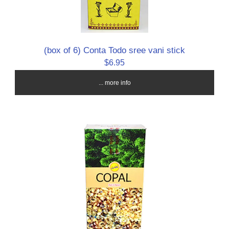
(box of 6) Conta Todo sree vani stick
$6.95
... more info