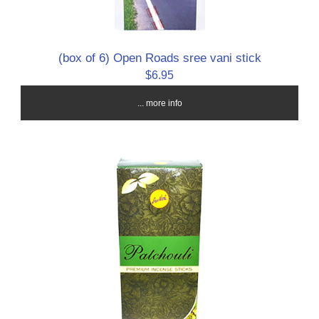
(box of 6) Open Roads sree vani stick
$6.95
... more info