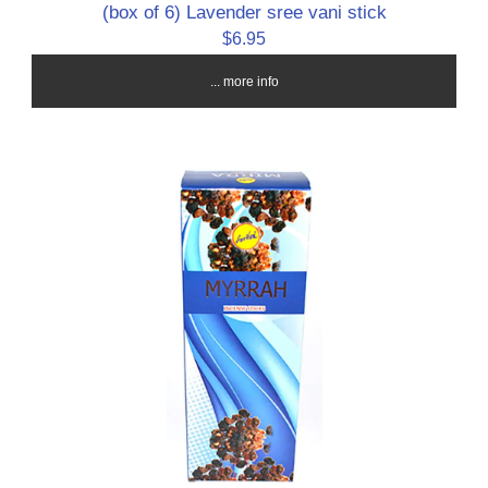
(box of 6) Lavender sree vani stick
$6.95
... more info