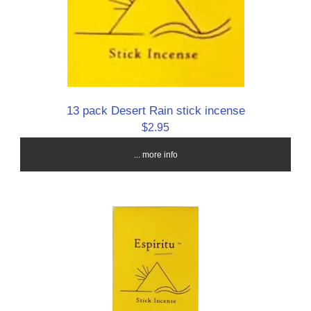
13 pack Desert Rain stick incense
$2.95
... more info