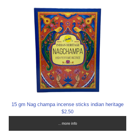
15 gm Nag champa incense sticks indian heritage
$2.50
... more info