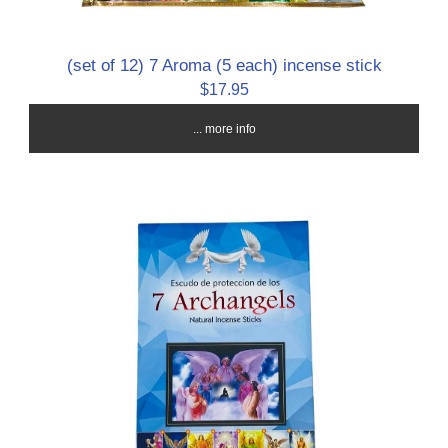
(set of 12) 7 Aroma (5 each) incense stick
$17.95
... more info