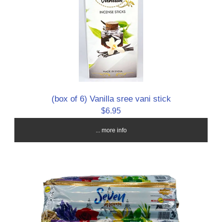
(box of 6) Vanilla sree vani stick
$6.95
... more info