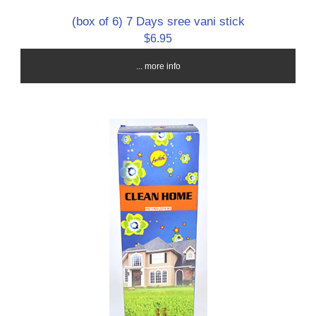
(box of 6) 7 Days sree vani stick
$6.95
... more info