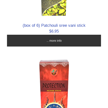
(box of 6) Patchouli sree vani stick
$6.95
... more info