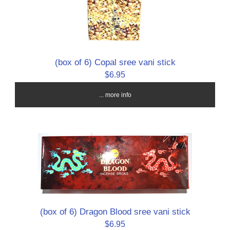
(box of 6) Copal sree vani stick
$6.95
... more info
(box of 6) Dragon Blood sree vani stick
$6.95