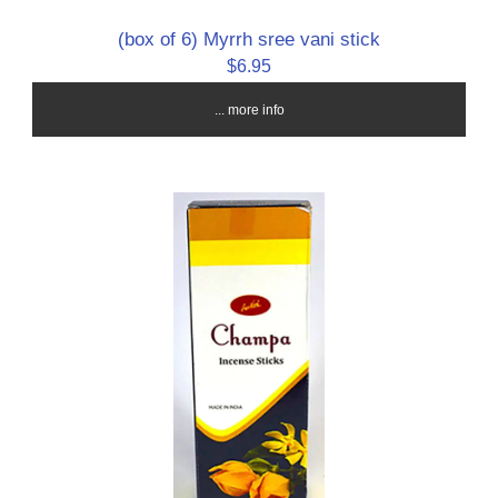
(box of 6) Myrrh sree vani stick
$6.95
... more info