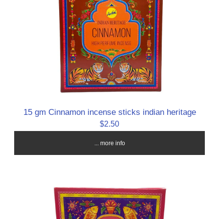
15 gm Cinnamon incense sticks indian heritage
$2.50
... more info