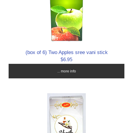
(box of 6) Two Apples sree vani stick
$6.95
... more info