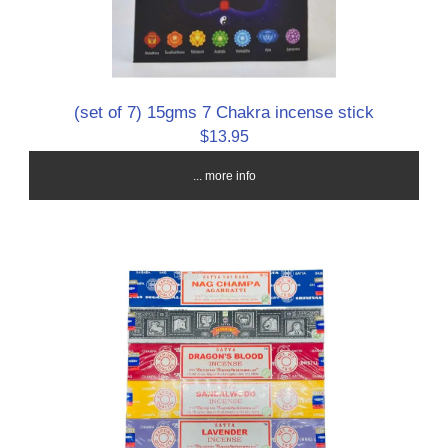
(set of 7) 15gms 7 Chakra incense stick
$13.95
... more info