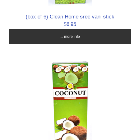
(box of 6) Clean Home sree vani stick
$6.95
... more info