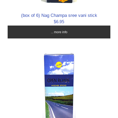
(box of 6) Nag Champa sree vani stick
$6.95
... more info