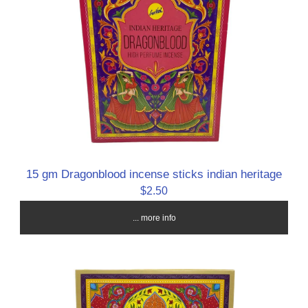
15 gm Dragonblood incense sticks indian heritage
$2.50
... more info