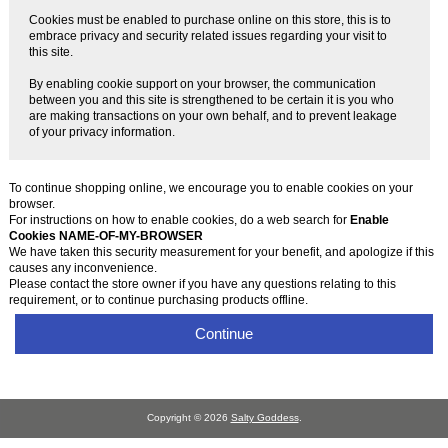
Cookies must be enabled to purchase online on this store, this is to
embrace privacy and security related issues regarding your visit to
this site.
By enabling cookie support on your browser, the communication
between you and this site is strengthened to be certain it is you who
are making transactions on your own behalf, and to prevent leakage
of your privacy information.
To continue shopping online, we encourage you to enable cookies on your
browser.
For instructions on how to enable cookies, do a web search for
Enable
Cookies NAME-OF-MY-BROWSER
We have taken this security measurement for your benefit, and apologize if this
causes any inconvenience.
Please contact the store owner if you have any questions relating to this
requirement, or to continue purchasing products offline.
Continue
Copyright © 2026
Salty Goddess
.