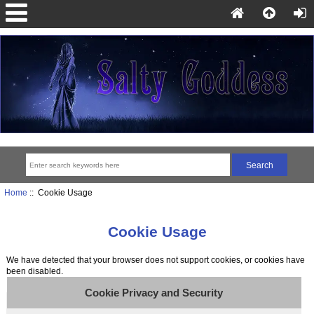
Home
:: Cookie Usage
Cookie Usage
We have detected that your browser does not support cookies, or cookies have
been disabled.
Cookie Privacy and Security